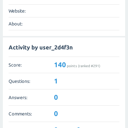
Website:
About:
Activity by user_2d4f3n
140
Score:
points (ranked #
291
)
1
Questions:
0
Answers:
0
Comments: