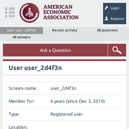
Login
Register
User user_2d4f3n
Recent activity
All questions
All answers
Ask a Question
User user_2d4f3n
Screen-name:
user_2d4f3n
Member for:
6 years (since Dec 3, 2019)
Type:
Registered user
Location: