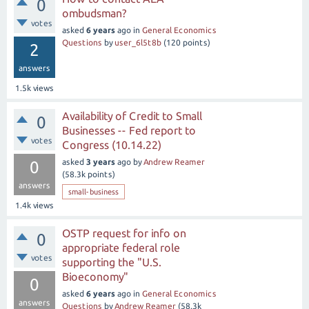
0
ombudsman?
votes
asked
6 years
ago
in
General Economics
Questions
by
user_6l5t8b
(
120
points)
2
answers
1.5k
views
Availability of Credit to Small
0
Businesses -- Fed report to
votes
Congress (10.14.22)
asked
3 years
ago
by
Andrew Reamer
0
(
58.3k
points)
answers
small-business
1.4k
views
OSTP request for info on
0
appropriate federal role
votes
supporting the "U.S.
Bioeconomy"
0
asked
6 years
ago
in
General Economics
answers
Questions
by
Andrew Reamer
(
58.3k