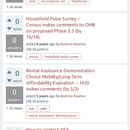
rand
no-surprises-act
healthcare
1.5k
views
Household Pulse Survey --
0
Census invites comments to OMB
votes
on proposed Phase 3.3 (by
10/18)
0
asked
4 years
ago
by
Andrew Reamer
answers
(
58.3k
points)
1.5k
views
census
household-pulse-survey
Rental Assistance Demonstration
0
Choice Mobility/Long-Term
votes
Affordability Evaluation -- HUD
invites comments (by 5/3)
0
asked
5 years
ago
by
Andrew Reamer
answers
(
58.3k
points)
1.5k
views
hud
pd&r
rental-assistance-demonstration
How to contact AEA