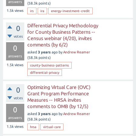
answers
(
58.3k
points)
1.5k
views
irs
ira
energy-investment-credit
Differential Privacy Methodology
0
for County Business Patterns --
votes
Census webinar (4/20), invites
comments (by 6/2)
0
asked
3 years
ago
by
Andrew Reamer
answers
(
58.3k
points)
1.5k
views
county-business-patterns
differential-privacy
Optimizing Virtual Care (OVC)
0
Grant Program Performance
votes
Measures -- HRSA invites
comments to OMB (by 12/5)
0
asked
3 years
ago
by
Andrew Reamer
answers
(
58.3k
points)
1.5k
views
hrsa
virtual-care