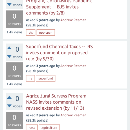
Program, Coronavirus Pandemic
votes
Supplement -- BJS invites
comments (by 2/8)
0
asked
5 years
ago
by
Andrew Reamer
answers
(
58.3k
points)
1.4k
views
bjs
nps-cpan
Superfund Chemical Taxes -- IRS
0
invites comment on proposed
votes
rule (by 5/30)
asked
3 years
ago
by
Andrew Reamer
0
(
58.3k
points)
answers
irs
superfund
1.4k
views
Agricultural Surveys Program --
0
NASS invites comments on
votes
revised extension (by 11/13)
asked
2 years
ago
by
Andrew Reamer
0
(
58.3k
points)
answers
nass
agriculture