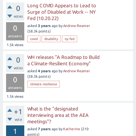
Long COVID Appears to Lead to
0
Surge of Disabled at Work -- NY
votes
Fed (10.20.22)
asked
3 years
ago
by
Andrew Reamer
0
(
58.3k
points)
answers
covid
disability
ny-fed
1.5k
views
WH releases "A Roadmap to Build
0
a Climate-Resilient Economy"
votes
asked
4 years
ago
by
Andrew Reamer
(
58.3k
points)
0
climate-resilience
answers
1.5k
views
What is the "designated
+1
interviewing area at the AEA
vote
meetings"?
asked
7 years
ago
by
Katherine
(
210
1
points)