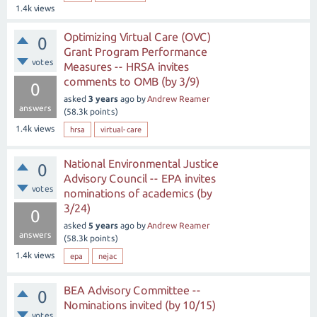
1.4k
views
Optimizing Virtual Care (OVC)
0
Grant Program Performance
votes
Measures -- HRSA invites
comments to OMB (by 3/9)
0
asked
3 years
ago
by
Andrew Reamer
answers
(
58.3k
points)
1.4k
views
hrsa
virtual-care
National Environmental Justice
0
Advisory Council -- EPA invites
votes
nominations of academics (by
3/24)
0
asked
5 years
ago
by
Andrew Reamer
answers
(
58.3k
points)
1.4k
views
epa
nejac
BEA Advisory Committee --
0
Nominations invited (by 10/15)
votes