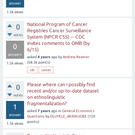
answer
1.5k
views
National Program of Cancer
0
Registries Cancer Surveillance
votes
System (NPCR CSS) -- CDC
invites comments to OMB (by
0
6/15)
answers
asked
4 years
ago
by
Andrew Reamer
(
58.3k
points)
1.5k
views
cdc
cancer
Please where can I possibly find
0
recent and/or up-to-date dataset
votes
on ethnolinguistic
fragmentalization?
1
asked
7 years
ago
in
General Economics
answer
Questions
by
OLUYELE_AKINKUGBE
(
120
points)
1.5k
views