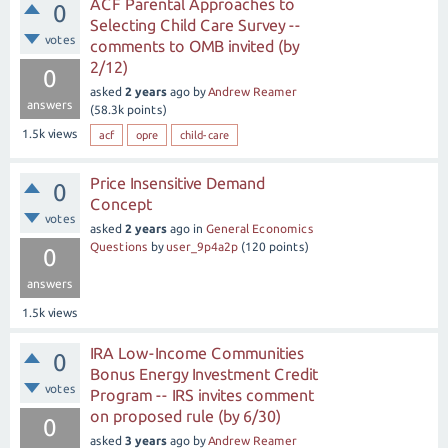
ACF Parental Approaches to
0
Selecting Child Care Survey --
votes
comments to OMB invited (by
2/12)
0
asked
2 years
ago
by
Andrew Reamer
answers
(
58.3k
points)
1.5k
views
acf
opre
child-care
Price Insensitive Demand
0
Concept
votes
asked
2 years
ago
in
General Economics
Questions
by
user_9p4a2p
(
120
points)
0
answers
1.5k
views
IRA Low-Income Communities
0
Bonus Energy Investment Credit
votes
Program -- IRS invites comment
on proposed rule (by 6/30)
0
asked
3 years
ago
by
Andrew Reamer