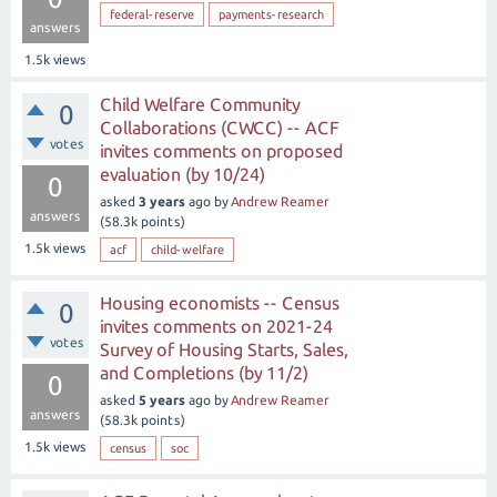
federal-reserve
payments-research
answers
1.5k
views
Child Welfare Community
0
Collaborations (CWCC) -- ACF
votes
invites comments on proposed
evaluation (by 10/24)
0
asked
3 years
ago
by
Andrew Reamer
answers
(
58.3k
points)
1.5k
views
acf
child-welfare
Housing economists -- Census
0
invites comments on 2021-24
votes
Survey of Housing Starts, Sales,
and Completions (by 11/2)
0
asked
5 years
ago
by
Andrew Reamer
answers
(
58.3k
points)
1.5k
views
census
soc