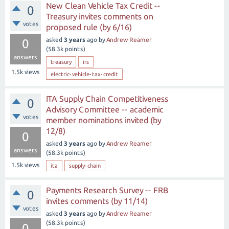
New Clean Vehicle Tax Credit --
0
Treasury invites comments on
votes
proposed rule (by 6/16)
asked
3 years
ago
by
Andrew Reamer
0
(
58.3k
points)
answers
treasury
irs
1.5k
views
electric-vehicle-tax-credit
ITA Supply Chain Competitiveness
0
Advisory Committee -- academic
votes
member nominations invited (by
12/8)
0
asked
3 years
ago
by
Andrew Reamer
answers
(
58.3k
points)
1.5k
views
ita
supply-chain
Payments Research Survey -- FRB
0
invites comments (by 11/14)
votes
asked
3 years
ago
by
Andrew Reamer
(
58.3k
points)
0