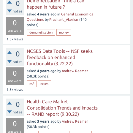
Demonetisation in India can
0
happen in future ?
votes
asked
4 years
ago
in
General Economics
Questions
by
Prashant_Akerkar
(
140
0
points)
answers
demonetisation
money
1.5k
views
NCSES Data Tools -- NSF seeks
0
feedback on enhanced
votes
functionality (3.22.22)
asked
4 years
ago
by
Andrew Reamer
0
(
58.3k
points)
answers
nsf
ncses
1.5k
views
Health Care Market
0
Consolidation Trends and Impacts
votes
-- RAND report (9.30.22)
asked
3 years
ago
by
Andrew Reamer
0
(
58.3k
points)
answers