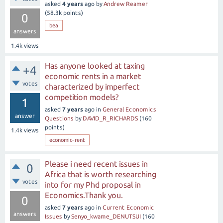
asked
4 years
ago
by
Andrew Reamer
(
58.3k
points)
0
bea
answers
1.4k
views
Has anyone looked at taxing
+4
economic rents in a market
votes
characterized by imperfect
competition models?
1
asked
7 years
ago
in
General Economics
answer
Questions
by
DAVID_R_RICHARDS
(
160
points)
1.4k
views
economic-rent
Please i need recent issues in
0
Africa that is worth researching
votes
into for my Phd proposal in
Economics.Thank you.
0
asked
7 years
ago
in
Current Economic
answers
Issues
by
Senyo_kwame_DENUTSUI
(
160