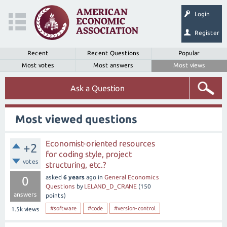
Login
Register
Recent
Recent Questions
Popular
Most votes
Most answers
Most views
Ask a Question
Most viewed questions
Economist-oriented resources
+2
for coding style, project
votes
structuring, etc.?
asked
6 years
ago
in
General Economics
0
Questions
by
LELAND_D_CRANE
(
150
answers
points)
#software
#code
#version-control
1.5k
views