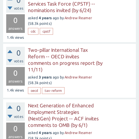
0
Services Task Force (CPSTF) --
votes
nominations invited (by 6/24)
asked
4 years
ago
by
Andrew Reamer
0
(
58.3k
points)
answers
cdc
cpstf
1.4k
views
Two-pillar International Tax
0
Reform -- OECD invites
votes
comments on progress report (by
11/11)
0
asked
3 years
ago
by
Andrew Reamer
answers
(
58.3k
points)
1.4k
views
oecd
tax-reform
Next Generation of Enhanced
0
Employment Strategies
votes
(NextGen) Project -- ACF invites
comments to OMB (by 6/1)
0
asked
4 years
ago
by
Andrew Reamer
answers
(
58.3k
points)