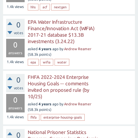
1.4k
views
hhs
acf
nextgen
EPA Water Infrastructure
0
Finance/Innovation Act (WIFIA)
votes
2017-21 database $13.3B
investments (3.24.22)
0
asked
4 years
ago
by
Andrew Reamer
answers
(
58.3k
points)
1.4k
views
epa
wifia
water
FHFA 2022-2024 Enterprise
0
Housing Goals -- comments
votes
invited on proposed rule (by
10/25)
0
asked
4 years
ago
by
Andrew Reamer
answers
(
58.3k
points)
1.4k
views
fhfa
enterprise-housing-goals
National Prisoner Statistics
0