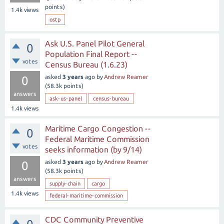
points)
1.4k
views
ostp
Ask U.S. Panel Pilot General
0
Population Final Report --
votes
Census Bureau (1.6.23)
asked
3 years
ago
by
Andrew Reamer
0
(
58.3k
points)
answers
ask-us-panel
census-bureau
1.4k
views
Maritime Cargo Congestion --
0
Federal Maritime Commission
votes
seeks information (by 9/14)
asked
3 years
ago
by
Andrew Reamer
0
(
58.3k
points)
answers
supply-chain
cargo
1.4k
views
federal-maritime-commission
CDC Community Preventive