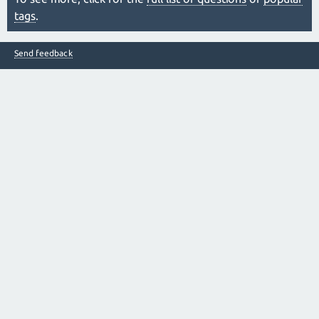
tags
.
Send feedback