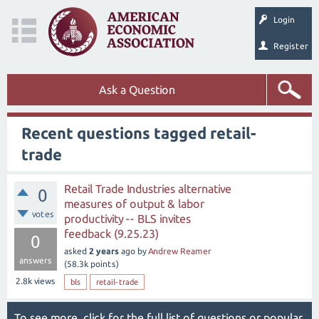
Login
Register
Ask a Question
Recent questions tagged retail-
trade
Retail Trade Industries alternative
0
measures of output & labor
votes
productivity -- BLS invites
feedback (9.25.23)
0
asked
2 years
ago
by
Andrew Reamer
answers
(
58.3k
points)
2.8k
views
bls
retail-trade
To see more, click for the
full list of questions
or
popular