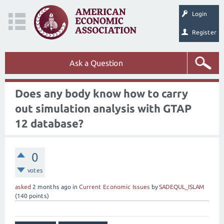
Login
Register
Ask a Question
Does any body know how to carry
out simulation analysis with GTAP
12 database?
0
votes
asked
2 months
ago
in
Current Economic Issues
by
SADEQUL_ISLAM
(
140
points)