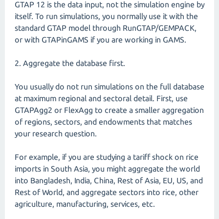
GTAP 12 is the data input, not the simulation engine by
itself. To run simulations, you normally use it with the
standard GTAP model through RunGTAP/GEMPACK,
or with GTAPinGAMS if you are working in GAMS.
2. Aggregate the database first.
You usually do not run simulations on the full database
at maximum regional and sectoral detail. First, use
GTAPAgg2 or FlexAgg to create a smaller aggregation
of regions, sectors, and endowments that matches
your research question.
For example, if you are studying a tariff shock on rice
imports in South Asia, you might aggregate the world
into Bangladesh, India, China, Rest of Asia, EU, US, and
Rest of World, and aggregate sectors into rice, other
agriculture, manufacturing, services, etc.