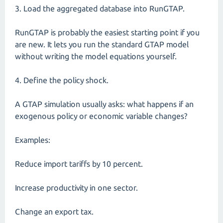
3. Load the aggregated database into RunGTAP.
RunGTAP is probably the easiest starting point if you
are new. It lets you run the standard GTAP model
without writing the model equations yourself.
4. Define the policy shock.
A GTAP simulation usually asks: what happens if an
exogenous policy or economic variable changes?
Examples:
Reduce import tariffs by 10 percent.
Increase productivity in one sector.
Change an export tax.