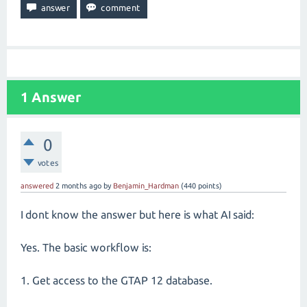
1
Answer
0
votes
answered
2 months
ago
by
Benjamin_Hardman
(
440
points)
I dont know the answer but here is what AI said:
Yes. The basic workflow is:
1. Get access to the GTAP 12 database.