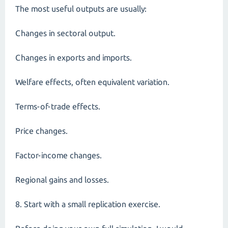
The most useful outputs are usually:
Changes in sectoral output.
Changes in exports and imports.
Welfare effects, often equivalent variation.
Terms-of-trade effects.
Price changes.
Factor-income changes.
Regional gains and losses.
8. Start with a small replication exercise.