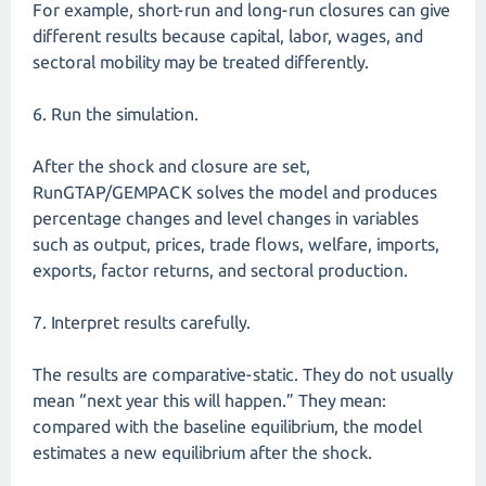
For example, short-run and long-run closures can give
different results because capital, labor, wages, and
sectoral mobility may be treated differently.
6. Run the simulation.
After the shock and closure are set,
RunGTAP/GEMPACK solves the model and produces
percentage changes and level changes in variables
such as output, prices, trade flows, welfare, imports,
exports, factor returns, and sectoral production.
7. Interpret results carefully.
The results are comparative-static. They do not usually
mean “next year this will happen.” They mean:
compared with the baseline equilibrium, the model
estimates a new equilibrium after the shock.