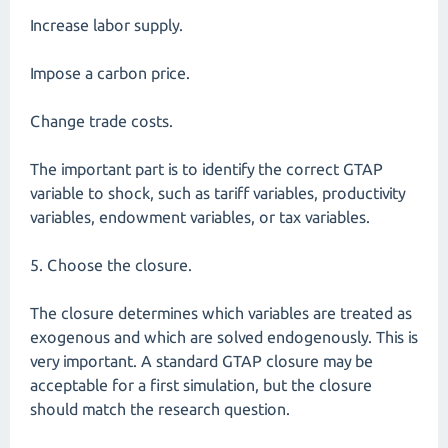
Increase labor supply.
Impose a carbon price.
Change trade costs.
The important part is to identify the correct GTAP
variable to shock, such as tariff variables, productivity
variables, endowment variables, or tax variables.
5. Choose the closure.
The closure determines which variables are treated as
exogenous and which are solved endogenously. This is
very important. A standard GTAP closure may be
acceptable for a first simulation, but the closure
should match the research question.