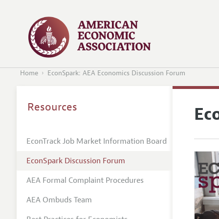
Home
EconSpark: AEA Economics Discussion Forum
Resources
Ec
EconTrack Job Market Information Board
EconSpark Discussion Forum
AEA Formal Complaint Procedures
AEA Ombuds Team