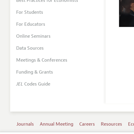
Best Practices for Economists
For Students
For Educators
Online Seminars
Data Sources
Meetings & Conferences
Funding & Grants
JEL
Codes Guide
Journals
Annual Meeting
Careers
Resources
Ec