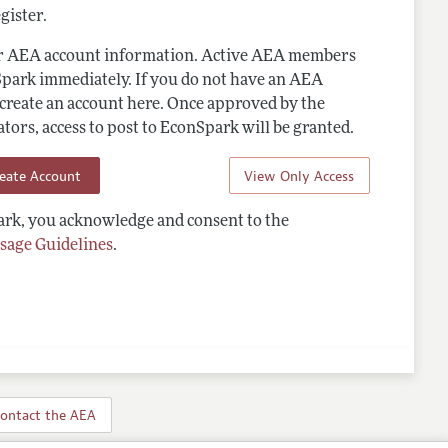
gister.
ur AEA account information. Active AEA members
Spark immediately. If you do not have an AEA
 create an account here. Once approved by the
ors, access to post to EconSpark will be granted.
reate Account
View Only Access
rk, you acknowledge and consent to the
sage Guidelines
.
ontact the AEA