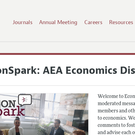
Journals
Annual Meeting
Careers
Resources
onSpark: AEA Economics Di
Welcome to Econ
moderated messag
members and othe
to economics. We
comments to fost
and advise each 