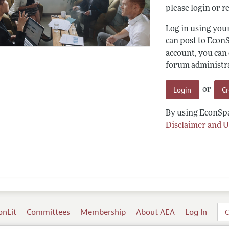
please login or re
Log in using yo
can post to Econ
account, you can
forum administrat
Login
C
or
By using EconSpa
Disclaimer and U
onLit
Committees
Membership
About AEA
Log In
C