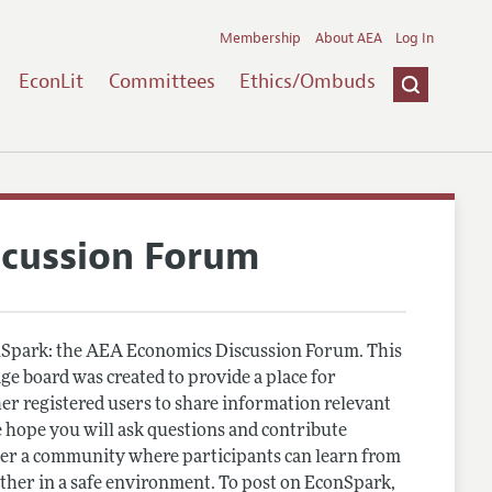
Membership
About AEA
Log In
EconLit
Committees
Ethics/Ombuds
scussion Forum
Spark: the AEA Economics Discussion Forum. This
e board was created to provide a place for
r registered users to share information relevant
 hope you will ask questions and contribute
er a community where participants can learn from
other in a safe environment. To post on EconSpark,