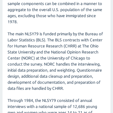
sample components can be combined in a manner to
aggregate to the overall U.S. population of the same
ages, excluding those who have immigrated since
1978.
The main NLSY79 is funded primarily by the Bureau of
Labor Statistics (BLS). The BLS contracts with Center
for Human Resource Research (CHRR) at The Ohio
State University and the National Opinion Research
Center (NORC) at the University of Chicago to
conduct the survey. NORC handles the interviewing,
initial data preparation, and weighting. Questionnaire
design, additional data cleanup and preparation,
development of documentation, and preparation of
data files are handled by CHRR.
Through 1984, the NLSY79 consisted of annual
interviews with a national sample of 12,686 young
men and women who were ages 14 to 21 as of