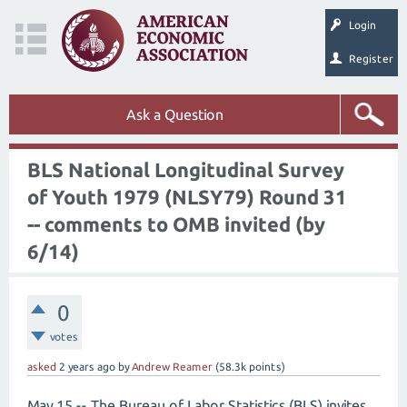
Login
Register
Ask a Question
BLS National Longitudinal Survey
of Youth 1979 (NLSY79) Round 31
-- comments to OMB invited (by
6/14)
0
votes
asked
2 years
ago
by
Andrew Reamer
(
58.3k
points)
May 15 -- The Bureau of Labor Statistics (BLS) invites