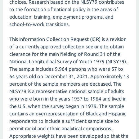
choices. Research based on the NLSY79 contributes
to the formation of national policy in the areas of
education, training, employment programs, and
school-to-work transitions.
This Information Collection Request (ICR) is a revision
of a currently approved collection seeking to obtain
clearance for the main fielding of Round 31 of the
National Longitudinal Survey of Youth 1979 (NLSY79).
The sample includes 9,964 persons who were 57 to
64 years old on December 31, 2021. Approximately 13
percent of the sample members are deceased. The
NLSY79 is a representative national sample of adults
who were born in the years 1957 to 1964 and lived in
the U.S. when the survey began in 1979. The sample
contains an overrepresentation of Black and Hispanic
respondents to include a sufficient sample size to
permit racial and ethnic analytical comparisons.
Appropriate weights have been developed so that the