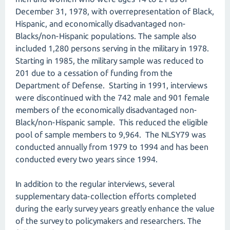
December 31, 1978, with overrepresentation of Black,
Hispanic, and economically disadvantaged non-
Blacks/non-Hispanic populations. The sample also
included 1,280 persons serving in the military in 1978.
Starting in 1985, the military sample was reduced to
201 due to a cessation of funding from the
Department of Defense. Starting in 1991, interviews
were discontinued with the 742 male and 901 female
members of the economically disadvantaged non-
Black/non-Hispanic sample. This reduced the eligible
pool of sample members to 9,964. The NLSY79 was
conducted annually from 1979 to 1994 and has been
conducted every two years since 1994.
In addition to the regular interviews, several
supplementary data-collection efforts completed
during the early survey years greatly enhance the value
of the survey to policymakers and researchers. The