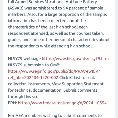
full Armed Services Vocational Aptitude Battery
(ASVAB) was administered to 94 percent of sample
members. Also, for a large proportion of the sample,
information has been collected about the
characteristics of the last high school each
respondent attended, as well as the courses taken,
grades, and some other personal characteristics about
the respondents while attending high school.
NLSY79 webpage
https://www.bls.gov/nls/nlsy79.htm
NLSY79 submission to OMB:
https://www.reginfo.gov/public/do/PRAViewICR?
ref_nbr=202404-1220-002
Click IC List for data
collection instruments, View Supporting Statement
for technical documentation. Submit comments
through this site.
FRN:
https://www.federalregister.gov/d/2024-10554
For AEA members wishing to submit comments to