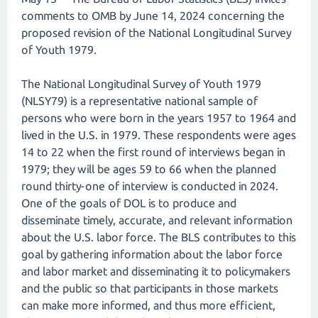
comments to OMB by June 14, 2024 concerning the
proposed revision of the National Longitudinal Survey
of Youth 1979.
The National Longitudinal Survey of Youth 1979
(NLSY79) is a representative national sample of
persons who were born in the years 1957 to 1964 and
lived in the U.S. in 1979. These respondents were ages
14 to 22 when the first round of interviews began in
1979; they will be ages 59 to 66 when the planned
round thirty-one of interview is conducted in 2024.
One of the goals of DOL is to produce and
disseminate timely, accurate, and relevant information
about the U.S. labor force. The BLS contributes to this
goal by gathering information about the labor force
and labor market and disseminating it to policymakers
and the public so that participants in those markets
can make more informed, and thus more efficient,