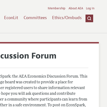
Membership
About AEA
Log In
EconLit
Committees
Ethics/Ombuds
scussion Forum
Spark: the AEA Economics Discussion Forum. This
e board was created to provide a place for
r registered users to share information relevant
 hope you will ask questions and contribute
er a community where participants can learn from
other in a safe environment. To post on EconSpark,