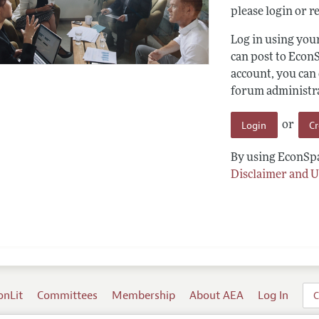
please login or re
Log in using yo
can post to Econ
account, you can
forum administrat
Login
C
or
By using EconSpa
Disclaimer and U
onLit
Committees
Membership
About AEA
Log In
C