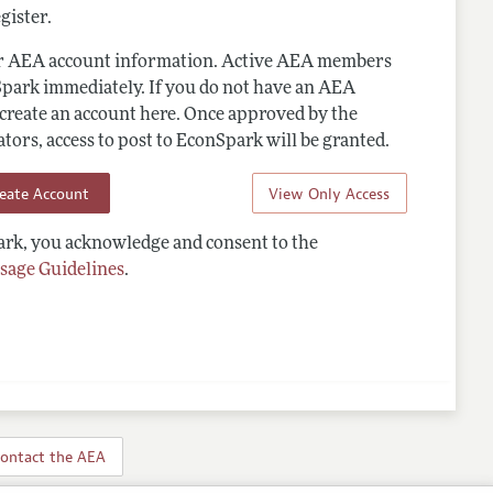
gister.
ur AEA account information. Active AEA members
Spark immediately. If you do not have an AEA
 create an account here. Once approved by the
ors, access to post to EconSpark will be granted.
reate Account
View Only Access
rk, you acknowledge and consent to the
sage Guidelines
.
ontact the AEA