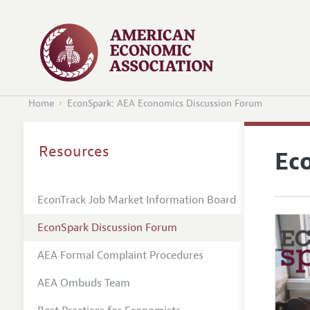
Home
EconSpark: AEA Economics Discussion Forum
Resources
Ec
EconTrack Job Market Information Board
EconSpark Discussion Forum
AEA Formal Complaint Procedures
AEA Ombuds Team