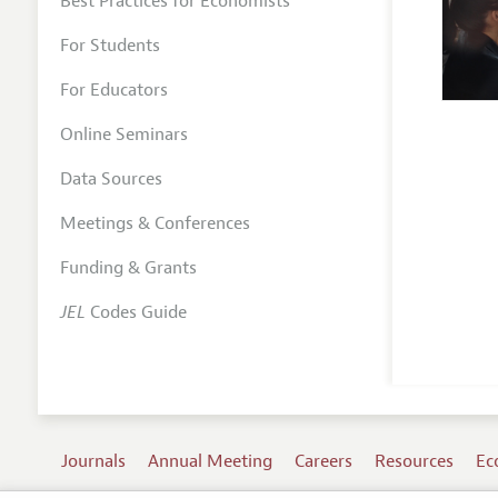
Best Practices for Economists
For Students
For Educators
Online Seminars
Data Sources
Meetings & Conferences
Funding & Grants
JEL
Codes Guide
Journals
Annual Meeting
Careers
Resources
Ec