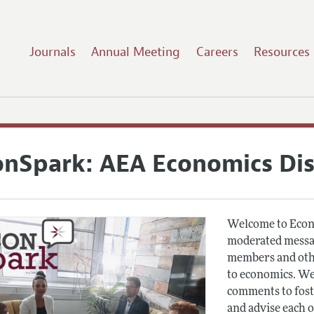
Journals
Annual Meeting
Careers
Resources
onSpark: AEA Economics Di
Welcome to Econ
moderated messag
members and othe
to economics. We
comments to fost
and advise each 