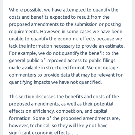
Where possible, we have attempted to quantify the
costs and benefits expected to result from the
proposed amendments to the submission or posting
requirements. However, in some cases we have been
unable to quantify the economic effects because we
lack the information necessary to provide an estimate.
For example, we do not quantify the benefit to the
general public of improved access to public filings
made available in structured format. We encourage
commenters to provide data that may be relevant for
quantifying impacts we have not quantified.
This section discusses the benefits and costs of the
proposed amendments, as well as their potential
effects on efficiency, competition, and capital
formation. Some of the proposed amendments are,
however, technical, so they will likely not have
significant economic effects. . . .