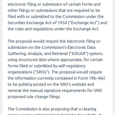
electronic filing or submission of certain forms and
other filings or submissions that are required to be
filed with or submitted to the Commission under the
Securities Exchange Act of 1934 (“Exchange Act”) and
the rules and regulations under the Exchange Act.
The proposal would require the electronic filing or
submission on the Commission's Electronic Data
Gathering, Analysis, and Retrieval (“EDGAR”) system,
using structured data where appropriate, for certain
forms filed or submitted by self-regulatory
organizations (“SROs”). The proposal would require
the information currently contained in Form 19b–4(e)
to be publicly posted on the SRO's website and
remove the manual signature requirements for SRO
proposed rule change filings.
The Commission is also proposing that a clearing