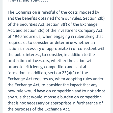
17a–12, and 18a–7. . . .
The Commission is mindful of the costs imposed by
and the benefits obtained from our rules. Section 2(b)
of the Securities Act, section 3(f) of the Exchange
Act, and section 2(c) of the Investment Company Act
of 1940 require us, when engaging in rulemaking that
requires us to consider or determine whether an
action is necessary or appropriate in or consistent with
the public interest, to consider, in addition to the
protection of investors, whether the action will
promote efficiency, competition and capital
formation. In addition, section 23(a)(2) of the
Exchange Act requires us, when adopting rules under
the Exchange Act, to consider the impact that any
new rule would have on competition and to not adopt
any rule that would impose a burden on competition
that is not necessary or appropriate in furtherance of
the purposes of the Exchange Act.