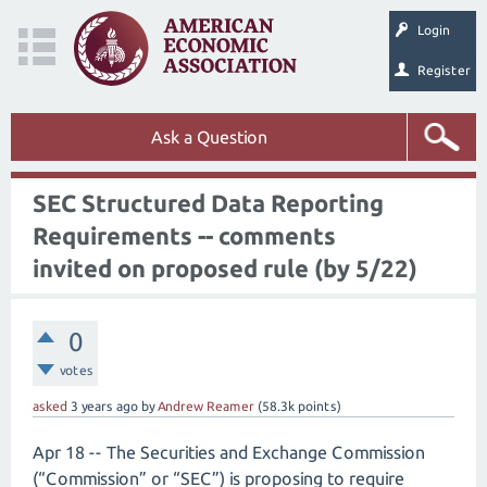
Login
Register
Ask a Question
SEC Structured Data Reporting
Requirements -- comments
invited on proposed rule (by 5/22)
0
votes
asked
3 years
ago
by
Andrew Reamer
(
58.3k
points)
Apr 18 -- The Securities and Exchange Commission
(“Commission” or “SEC”) is proposing to require