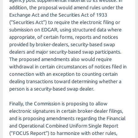
agency post supplemental material to its website. In
addition, the proposal would amend rules under the
Exchange Act and the Securities Act of 1933
(“Securities Act”) to require the electronic filing or
submission on EDGAR, using structured data where
appropriate, of certain forms, reports and notices
provided by broker-dealers, security-based swap
dealers and major security-based swap participants.
The proposed amendments also would require
withdrawal in certain circumstances of notices filed in
connection with an exception to counting certain
dealing transactions toward determining whether a
person is a security-based swap dealer.
Finally, the Commission is proposing to allow
electronic signatures in certain broker-dealer filings,
and is proposing amendments regarding the Financial
and Operational Combined Uniform Single Report
(“FOCUS Report”) to harmonize with other rules,