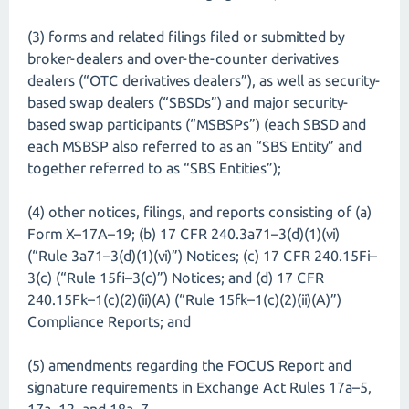
(3) forms and related filings filed or submitted by
broker-dealers and over-the-counter derivatives
dealers (“OTC derivatives dealers”), as well as security-
based swap dealers (“SBSDs”) and major security-
based swap participants (“MSBSPs”) (each SBSD and
each MSBSP also referred to as an “SBS Entity” and
together referred to as “SBS Entities”);
(4) other notices, filings, and reports consisting of (a)
Form X–17A–19; (b) 17 CFR 240.3a71–3(d)(1)(vi)
(“Rule 3a71–3(d)(1)(vi)”) Notices; (c) 17 CFR 240.15Fi–
3(c) (“Rule 15fi–3(c)”) Notices; and (d) 17 CFR
240.15Fk–1(c)(2)(ii)(A) (“Rule 15fk–1(c)(2)(ii)(A)”)
Compliance Reports; and
(5) amendments regarding the FOCUS Report and
signature requirements in Exchange Act Rules 17a–5,