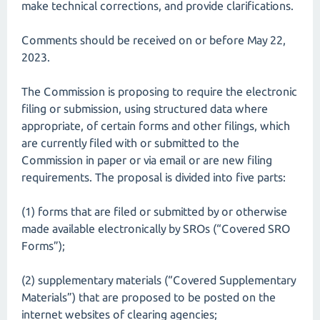
make technical corrections, and provide clarifications.
Comments should be received on or before May 22,
2023.
The Commission is proposing to require the electronic
filing or submission, using structured data where
appropriate, of certain forms and other filings, which
are currently filed with or submitted to the
Commission in paper or via email or are new filing
requirements. The proposal is divided into five parts:
(1) forms that are filed or submitted by or otherwise
made available electronically by SROs (“Covered SRO
Forms”);
(2) supplementary materials (“Covered Supplementary
Materials”) that are proposed to be posted on the
internet websites of clearing agencies;