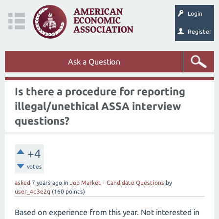
Login
Register
Ask a Question
Is there a procedure for reporting
illegal/unethical ASSA interview
questions?
+4
votes
asked
7 years
ago
in
Job Market - Candidate Questions
by
user_4c3e2q
(
160
points)
Based on experience from this year. Not interested in