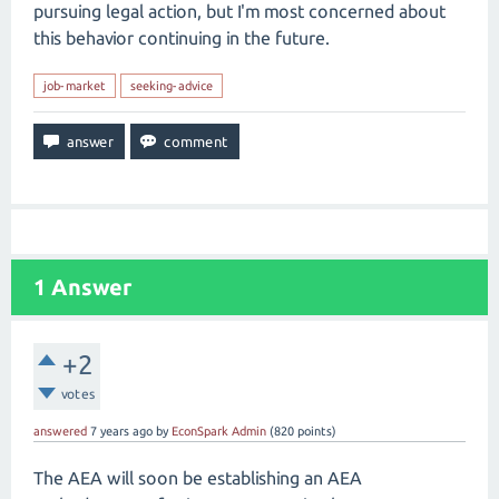
pursuing legal action, but I'm most concerned about
this behavior continuing in the future.
job-market
seeking-advice
1
Answer
+2
votes
answered
7 years
ago
by
EconSpark Admin
(
820
points)
The AEA will soon be establishing an AEA