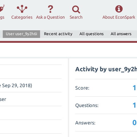
ags
Categories
Ask a Question
Search
About EconSpark
User user_9y2h6i
Recent activity
All questions
All answers
Activity by user_9y2h
e Sep 29, 2018)
1
Score:
ser
1
Questions:
0
Answers: