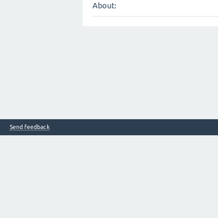
About:
Send feedback