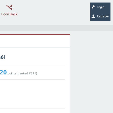
Login
EconTrack
Register
6i
20
points (ranked #
391
)