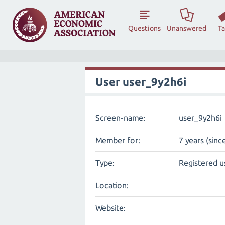
Questions
Unanswered
T
User user_9y2h6i
Screen-name:
user_9y2h6i
Member for:
7 years (sinc
Type:
Registered u
Location:
Website: