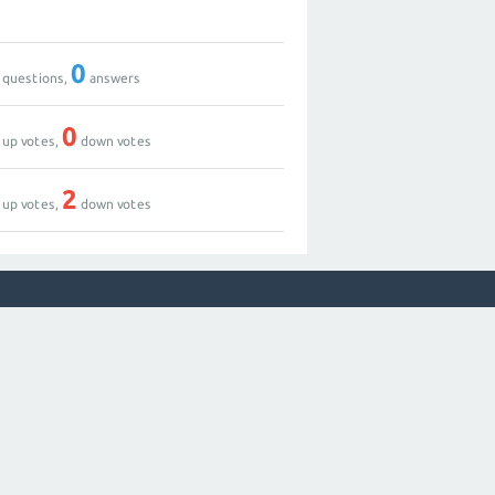
0
questions,
answers
0
up votes,
down votes
2
up votes,
down votes