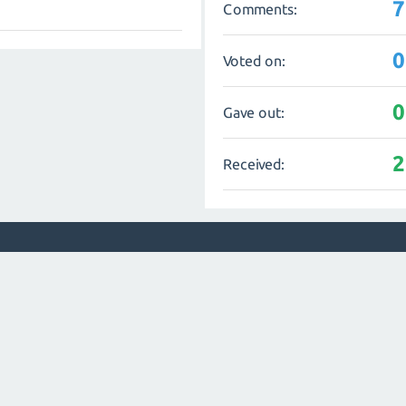
7
Comments:
0
Voted on:
0
Gave out:
2
Received: