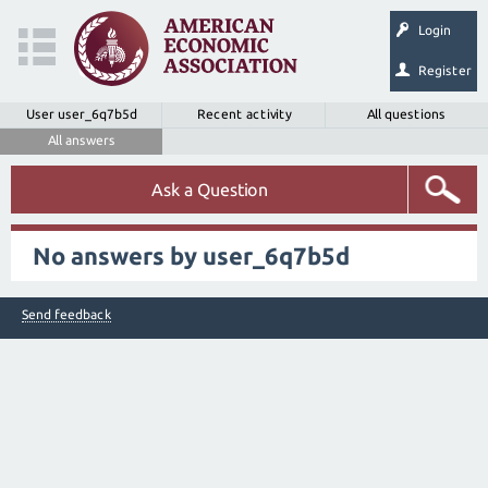
Login
Register
User user_6q7b5d
Recent activity
All questions
All answers
Ask a Question
No answers by user_6q7b5d
Send feedback