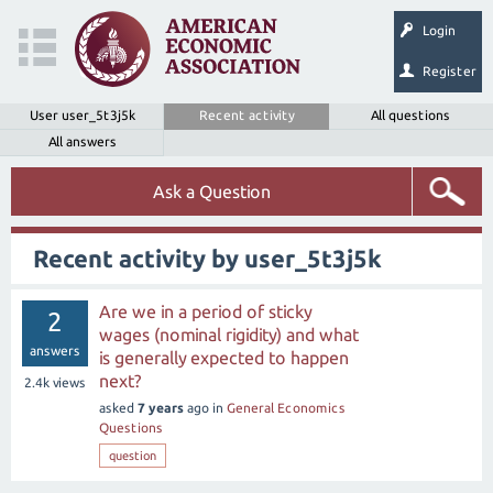
Login
Register
User user_5t3j5k
Recent activity
All questions
All answers
Ask a Question
Recent activity by user_5t3j5k
Are we in a period of sticky
2
wages (nominal rigidity) and what
answers
is generally expected to happen
next?
2.4k
views
asked
7 years
ago
in
General Economics
Questions
question