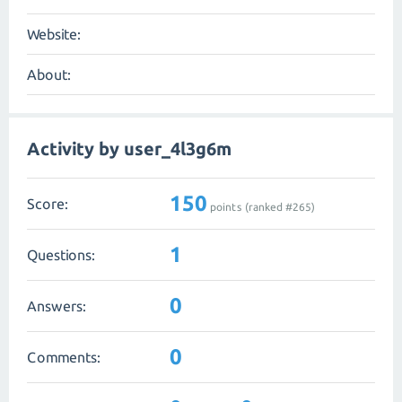
Website:
About:
Activity by user_4l3g6m
150
Score:
points (ranked #
265
)
1
Questions:
0
Answers:
0
Comments: