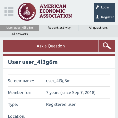
Login
Register
User user_4l3g6m
Recent activity
All questions
All answers
Ask a Question
User user_4l3g6m
Screen-name:
user_4l3g6m
Member for:
7 years (since Sep 7, 2018)
Type:
Registered user
Location: