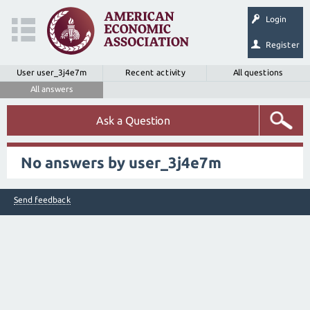
Login
Register
User user_3j4e7m
Recent activity
All questions
All answers
Ask a Question
No answers by user_3j4e7m
Send feedback