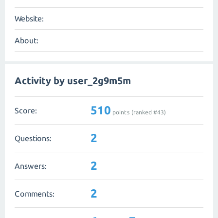
Website:
About:
Activity by user_2g9m5m
510
Score:
points (ranked #
43
)
2
Questions:
2
Answers:
2
Comments: