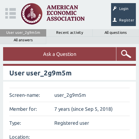
Login
Register
User user_2g9m5m
Recent activity
All questions
All answers
Ask a Question
User user_2g9m5m
Screen-name:
user_2g9m5m
Member for:
7 years (since Sep 5, 2018)
Type:
Registered user
Location: