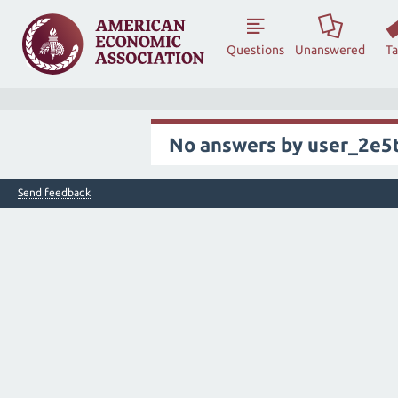
Questions
Unanswered
T
No answers by user_2e5
Send feedback