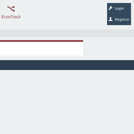
Login
EconTrack
Register