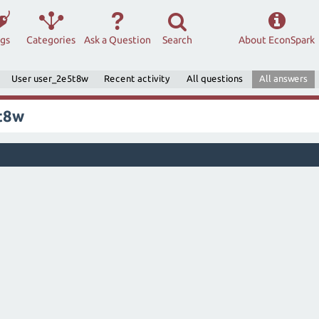
ags
Categories
Ask a Question
Search
About EconSpark
User user_2e5t8w
Recent activity
All questions
All answers
t8w