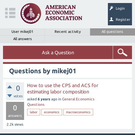
Login
Register
User mikej01
Recent activity
All questions
All answers
Ask a Question
Questions by mikej01
How to use the CPS and ACS for
0
estimating labor composition
votes
asked
6 years
ago
in
General Economics
Questions
0
labor
economics
macroeconomics
answers
2.2k
views