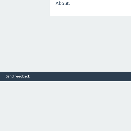
About:
Send feedback