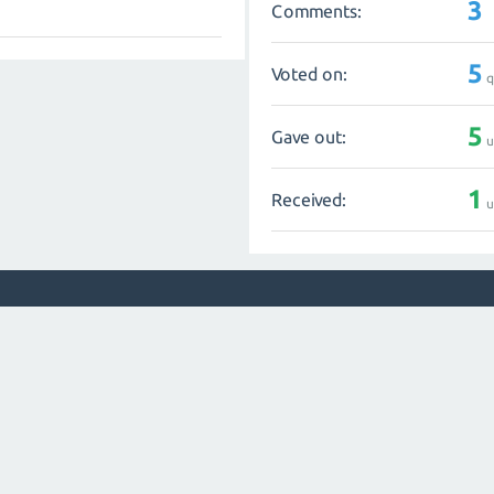
3
Comments:
5
Voted on:
q
5
Gave out:
u
1
Received:
u