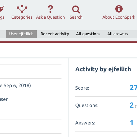
ags
Categories
Ask a Question
Search
About EconSpark
User ejfeilich
Recent activity
All questions
All answers
Activity by ejfeilich
ce Sep 6, 2018)
2
Score:
user
2
Questions:
(
1
Answers: