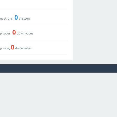
0
uestions,
answers
0
p votes,
down votes
0
p vote,
down votes