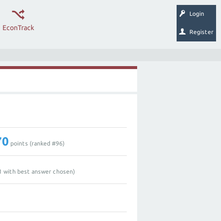
Login
EconTrack
Register
70
points (ranked #
96
)
1
with best answer chosen)