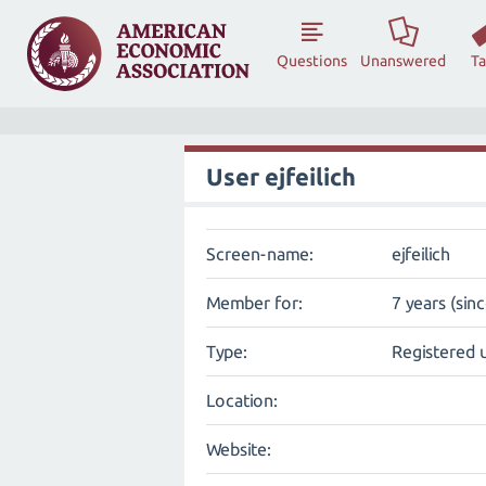
Questions
Unanswered
T
User ejfeilich
Screen-name:
ejfeilich
Member for:
7 years (sin
Type:
Registered 
Location:
Website: