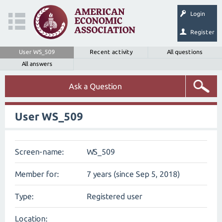
Login
Register
User WS_509
Recent activity
All questions
All answers
Ask a Question
User WS_509
Screen-name:
WS_509
Member for:
7 years (since Sep 5, 2018)
Type:
Registered user
Location: