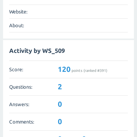
Website:
About:
Activity by WS_509
120
Score:
points (ranked #
391
)
2
Questions:
0
Answers:
0
Comments: