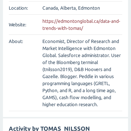
Location:
Canada, Alberta, Edmonton
https://edmontonglobal.ca/data-and-
Website:
trends-with-tomas/
About:
Economist, Director of Research and
Market Intelligence with Edmonton
Global. Salesforce administrator. User
of the Bloomberg terminal
(tnilsson2019), D&B Hoovers and
Gazelle. Blogger. Peddle in various
programming languages (GRETL,
Python, and R, and a long time ago,
GAMS), cash flow modelling, and
higher education research.
Activity by TOMAS_NILSSON