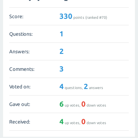
330
Score:
points (ranked #
70
)
1
Questions:
2
Answers:
3
Comments:
4
2
Voted on:
questions,
answers
6
0
Gave out:
up votes,
down votes
4
0
Received:
up votes,
down votes