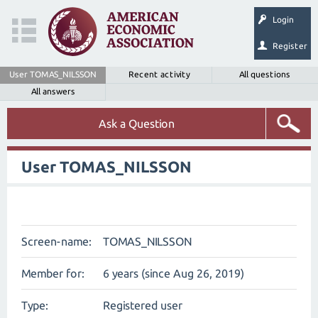
Login
Register
User TOMAS_NILSSON
Recent activity
All questions
All answers
Ask a Question
User TOMAS_NILSSON
Screen-name:
TOMAS_NILSSON
Member for:
6 years (since Aug 26, 2019)
Type:
Registered user