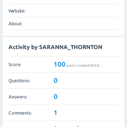
Website:
About:
Activity by SARANNA_THORNTON
100
Score:
points (ranked #
643
)
0
Questions:
0
Answers:
1
Comments: