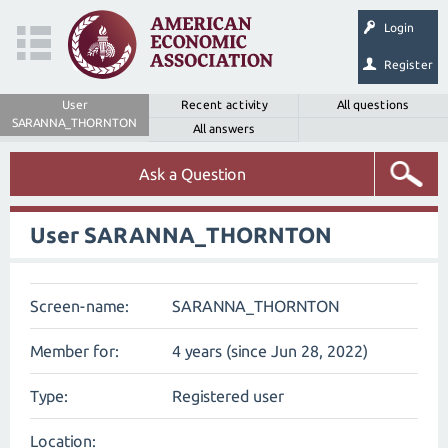
Login
Register
User
Recent activity
All questions
SARANNA_THORNTON
All answers
Ask a Question
User SARANNA_THORNTON
Screen-name:
SARANNA_THORNTON
Member for:
4 years (since Jun 28, 2022)
Type:
Registered user
Location: