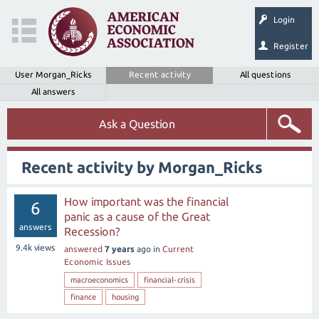
Login
Register
User Morgan_Ricks
Recent activity
All questions
All answers
Ask a Question
Recent activity by Morgan_Ricks
How important was the financial
6
panic as a cause of the Great
answers
Recession?
9.4k
views
answered
7 years
ago
in
Current
Economic Issues
macroeconomics
financial-crisis
finance
housing