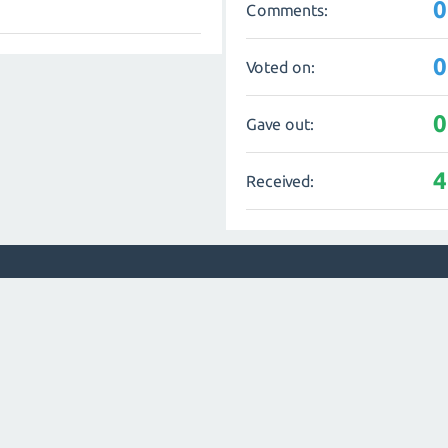
0
Comments:
0
Voted on:
0
Gave out:
4
Received: