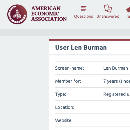
Questions
Unanswered
T
User Len Burman
Screen-name:
Len Burman
Member for:
7 years (sinc
Type:
Registered u
Location:
Website: