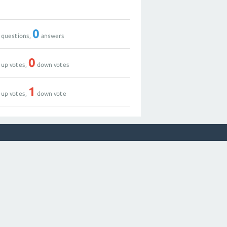
0
questions,
answers
0
up votes,
down votes
1
up votes,
down vote