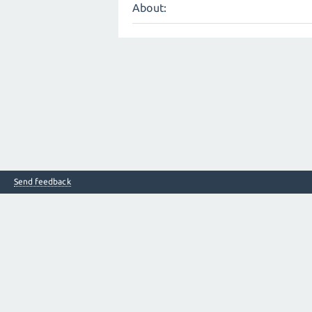
About:
Send feedback