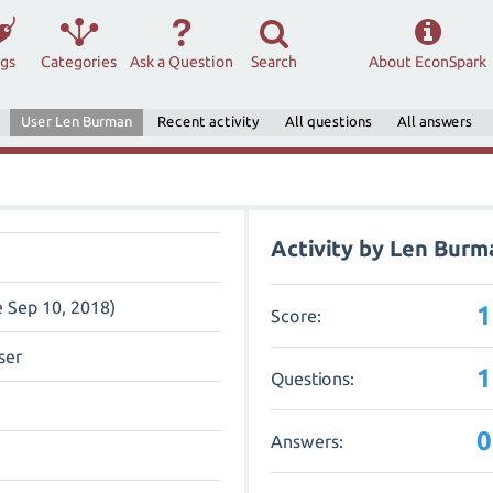
ags
Categories
Ask a Question
Search
About EconSpark
User Len Burman
Recent activity
All questions
All answers
Activity by Len Burm
e Sep 10, 2018)
1
Score:
ser
1
Questions:
0
Answers: