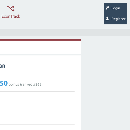
Login
EconTrack
Register
an
50
points (ranked #
265
)