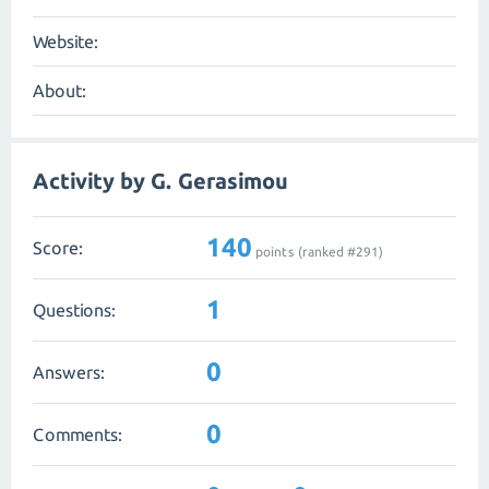
Website:
About:
Activity by G. Gerasimou
140
Score:
points (ranked #
291
)
1
Questions:
0
Answers:
0
Comments: