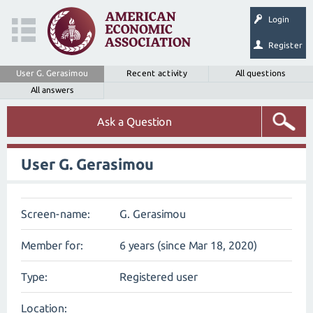
Login
Register
User G. Gerasimou
Recent activity
All questions
All answers
Ask a Question
User G. Gerasimou
Screen-name:
G. Gerasimou
Member for:
6 years (since Mar 18, 2020)
Type:
Registered user
Location: