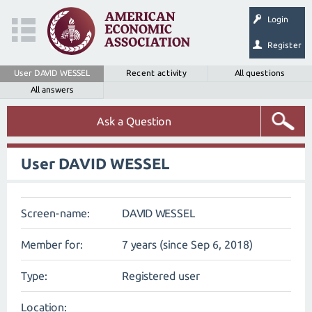
Login
Register
User DAVID WESSEL
Recent activity
All questions
All answers
Ask a Question
User DAVID WESSEL
Screen-name:
DAVID WESSEL
Member for:
7 years (since Sep 6, 2018)
Type:
Registered user
Location: