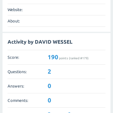
Website:
About:
Activity by DAVID WESSEL
190
Score:
points (ranked #
179
)
2
Questions:
0
Answers:
0
Comments: