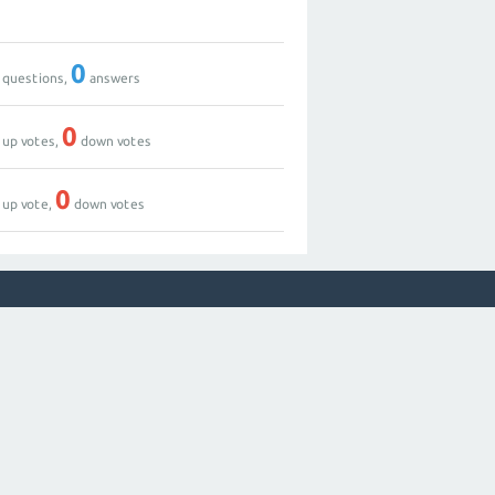
0
questions,
answers
0
up votes,
down votes
0
up vote,
down votes