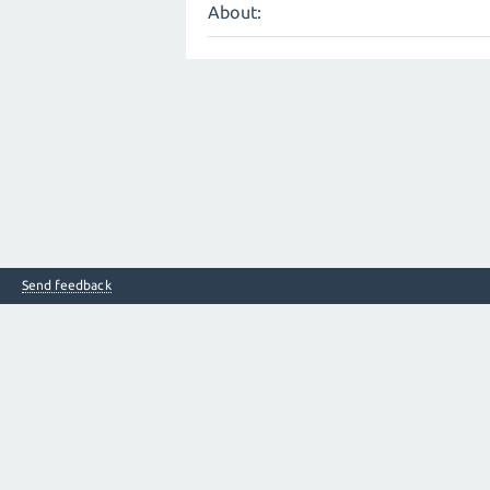
About:
Send feedback