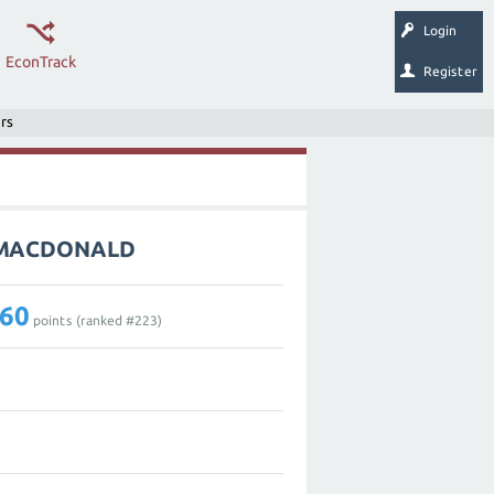
Login
EconTrack
Register
rs
L_MACDONALD
60
points (ranked #
223
)