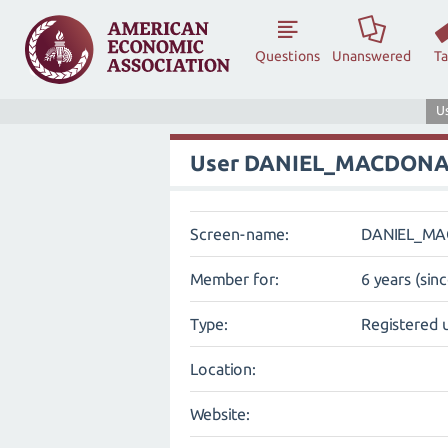
Questions
Unanswered
T
U
User DANIEL_MACDON
Screen-name:
DANIEL_M
Member for:
6 years (sin
Type:
Registered 
Location:
Website: