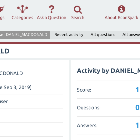
ags
Categories
Ask a Question
Search
About EconSpark
ser DANIEL_MACDONALD
Recent activity
All questions
All answe
ALD
Activity by DANIE
ACDONALD
ce Sep 3, 2019)
1
Score:
user
0
Questions:
1
Answers: