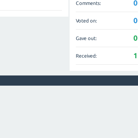
0
Comments:
0
Voted on:
0
Gave out:
1
Received: