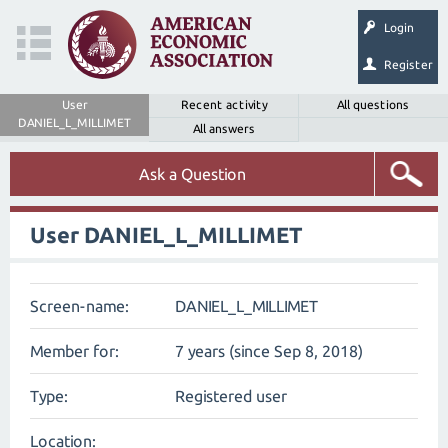
Login
Register
User
Recent activity
All questions
DANIEL_L_MILLIMET
All answers
Ask a Question
User DANIEL_L_MILLIMET
Screen-name:
DANIEL_L_MILLIMET
Member for:
7 years (since Sep 8, 2018)
Type:
Registered user
Location: