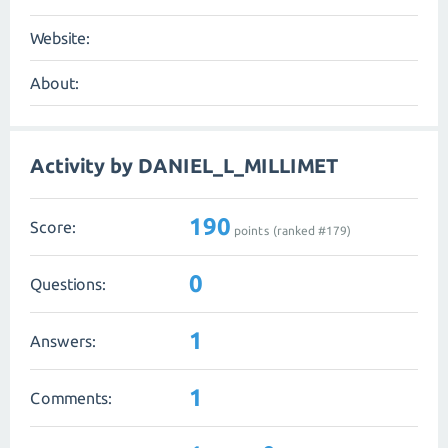
Website:
About:
Activity by DANIEL_L_MILLIMET
190
Score:
points (ranked #
179
)
0
Questions:
1
Answers:
1
Comments: