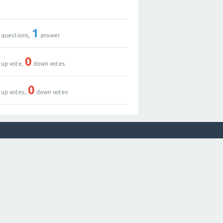
1
questions,
answer
0
up vote,
down votes
0
up votes,
down votes