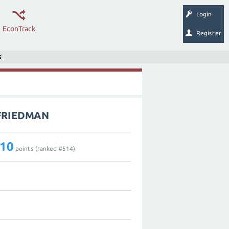
Login
EconTrack
Register
s
_FRIEDMAN
10
points (ranked #
514
)