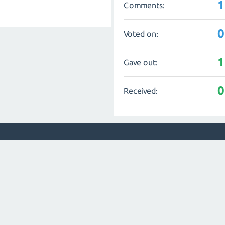
1
Comments:
0
Voted on:
1
Gave out:
0
Received: