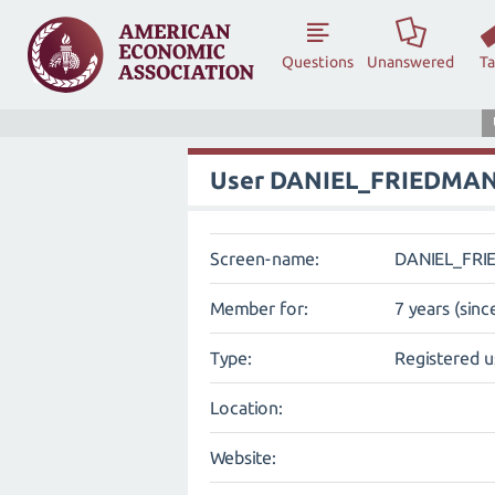
Questions
Unanswered
T
User DANIEL_FRIEDMA
Screen-name:
DANIEL_FR
Member for:
7 years (sinc
Type:
Registered u
Location:
Website: