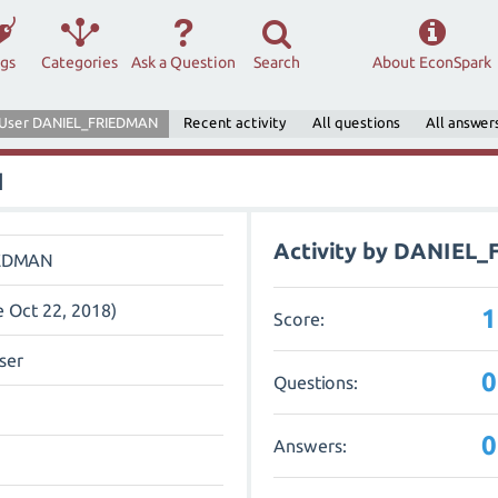
ags
Categories
Ask a Question
Search
About EconSpark
User DANIEL_FRIEDMAN
Recent activity
All questions
All answer
N
Activity by DANIEL
IEDMAN
e Oct 22, 2018)
1
Score:
ser
0
Questions:
0
Answers: