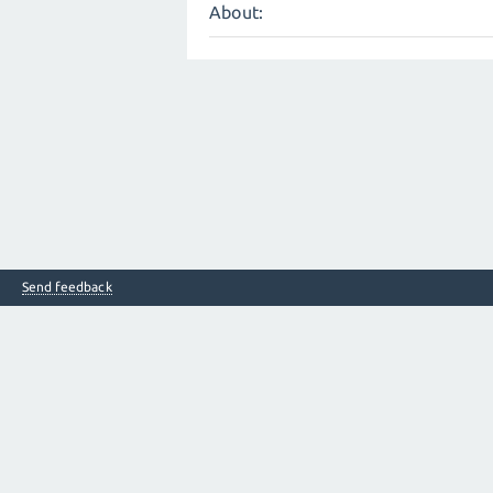
About:
Send feedback