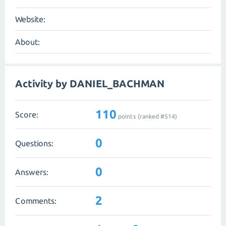
Website:
About:
Activity by DANIEL_BACHMAN
110
Score:
points (ranked #
514
)
0
Questions:
0
Answers:
2
Comments: