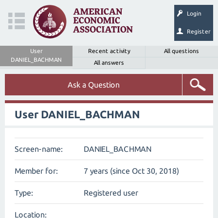
Login
Register
User
Recent activity
All questions
DANIEL_BACHMAN
All answers
Ask a Question
User DANIEL_BACHMAN
Screen-name:
DANIEL_BACHMAN
Member for:
7 years (since Oct 30, 2018)
Type:
Registered user
Location: