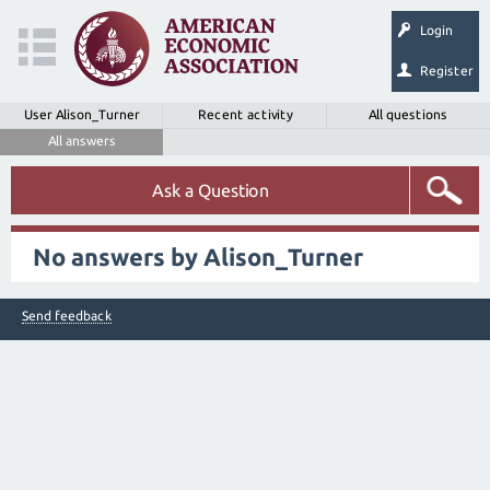
Login
Register
User Alison_Turner
Recent activity
All questions
All answers
Ask a Question
No answers by Alison_Turner
Send feedback