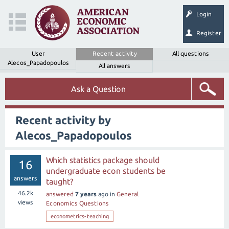
Login
Register
User
Recent activity
All questions
Alecos_Papadopoulos
All answers
Ask a Question
Recent activity by
Alecos_Papadopoulos
Which statistics package should
16
undergraduate econ students be
answers
taught?
46.2k
answered
7 years
ago
in
General
views
Economics Questions
econometrics-teaching