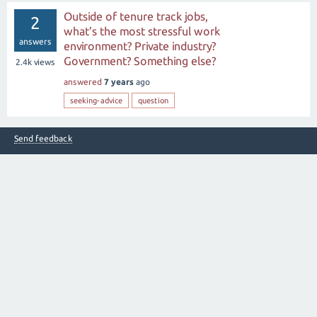
Outside of tenure track jobs,
2
what’s the most stressful work
answers
environment? Private industry?
Government? Something else?
2.4k
views
answered
7 years
ago
seeking-advice
question
Send feedback