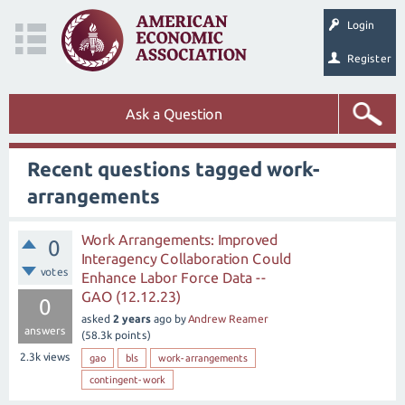
Login
Register
Ask a Question
Recent questions tagged work-
arrangements
Work Arrangements: Improved
0
Interagency Collaboration Could
votes
Enhance Labor Force Data --
GAO (12.12.23)
0
asked
2 years
ago
by
Andrew Reamer
answers
(
58.3k
points)
2.3k
views
gao
bls
work-arrangements
contingent-work