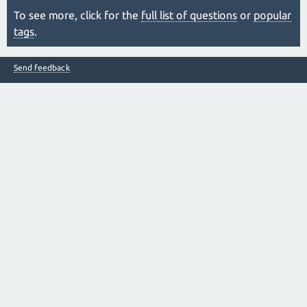
To see more, click for the
full list of questions
or
popular
tags
.
Send feedback