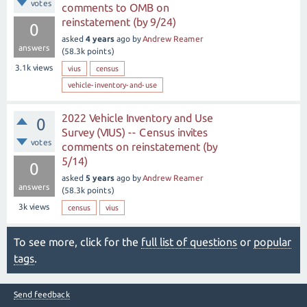
votes
comments to OMB on
reinstatement (by 9/24)
0
asked
4 years
ago
by
Andrew Reamer
answers
(
58.3k
points)
3.1k
views
vius
census
vehicle-inventory-and-use
2022 Vehicle Inventory and Use
0
Survey (VIUS) -- Census invites
votes
comments on reinstatement (by
5/14)
0
asked
5 years
ago
by
Andrew Reamer
answers
(
58.3k
points)
3k
views
census
vius
To see more, click for the
full list of questions
or
popular
tags
.
Send feedback