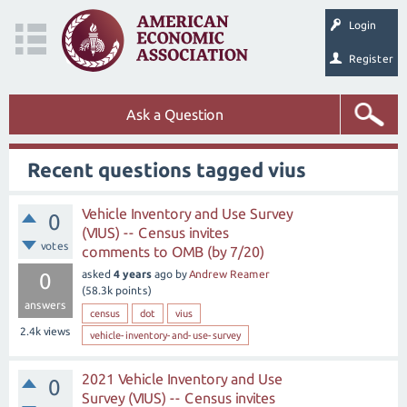
Login
Register
Ask a Question
Recent questions tagged vius
Vehicle Inventory and Use Survey
0
(VIUS) -- Census invites
votes
comments to OMB (by 7/20)
asked
4 years
ago
by
Andrew Reamer
0
(
58.3k
points)
answers
census
dot
vius
2.4k
views
vehicle-inventory-and-use-survey
2021 Vehicle Inventory and Use
0
Survey (VIUS) -- Census invites