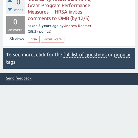
0
Grant Program Performance
votes
Measures -- HRSA invites
comments to OMB (by 12/5)
0
asked
3 years
ago
by
Andrew Reamer
answers
(
58.3k
points)
1.5k
views
hrsa
virtual-care
To see more, click for the
full list of questions
or
popular
tags
.
Send feedback