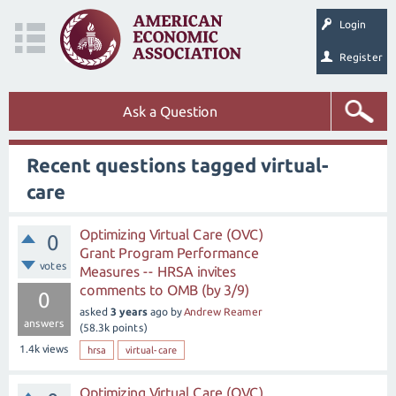
Login
Register
Ask a Question
Recent questions tagged virtual-
care
Optimizing Virtual Care (OVC)
0
Grant Program Performance
votes
Measures -- HRSA invites
comments to OMB (by 3/9)
0
asked
3 years
ago
by
Andrew Reamer
answers
(
58.3k
points)
1.4k
views
hrsa
virtual-care
Optimizing Virtual Care (OVC)