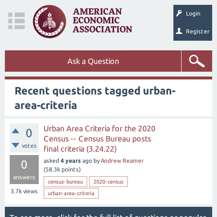
Login
Register
Ask a Question
Recent questions tagged urban-
area-criteria
Urban Area Criteria for the 2020
0
Census -- Census Bureau posts
votes
final criteria (3.24.22)
asked
4 years
ago
by
Andrew Reamer
0
(
58.3k
points)
answers
census-bureau
2020-census
3.7k
views
urban-area-criteria