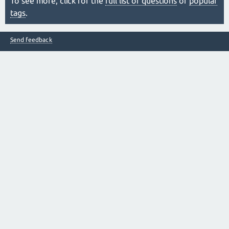
To see more, click for the
full list of questions
or
popular
tags
.
Send feedback