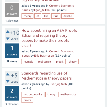
asked
3 years
ago
in
Current Economic
0
Issues
by
Ilgaz_Arikan
(
140
points)
answers
theory
of
the
firm
debate
1.6k
views
How about hiring an AEA Proofs
+10
Editor and requiring theory
votes
papers to make their proofs
clear?
3
asked
7 years
ago
in
Current Economic
answers
Issues
by
Eric Rasmusen
(
2.3k
points)
3k
views
journals
replication
proofs
theory
Standards regarding use of
+5
Mathematica in theory papers
votes
asked
7 years
ago
by
user_4g3a8b
(
400
points)
2
microeconomics
theory
mathematica
answers
proofs
3.5k
views