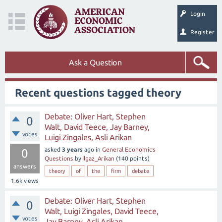
Login
Register
Ask a Question
Recent questions tagged theory
Debate: Oliver Hart, Stephen
0
Walt, David Teece, Jay Barney,
votes
Luigi Zingales, Asli Arikan
asked
3 years
ago
in
General Economics
0
Questions
by
Ilgaz_Arikan
(
140
points)
answers
theory
of
the
firm
debate
1.6k
views
Debate: Oliver Hart, Stephen
0
Walt, Luigi Zingales, David Teece,
votes
Jay Barney, Asli Arikan