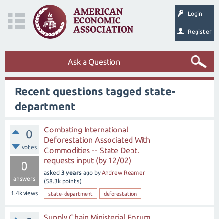
Login
Register
Ask a Question
Recent questions tagged state-
department
Combating International
0
Deforestation Associated With
votes
Commodities -- State Dept.
requests input (by 12/02)
0
asked
3 years
ago
by
Andrew Reamer
answers
(
58.3k
points)
1.4k
views
state-department
deforestation
Supply Chain Ministerial Forum