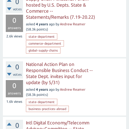
0
hosted by U.S. Depts. State &
votes
Commerce --
Statements/Remarks (7.19-20.22)
0
asked
4 years
ago
by
Andrew Reamer
answers
(
58.3k
points)
2.6k
views
state-department
commerce-department
global-supply-chains
National Action Plan on
0
Responsible Business Conduct --
votes
State Dept. invites input for
update (by 5/31)
0
asked
4 years
ago
by
Andrew Reamer
answers
(
58.3k
points)
1.6k
views
state-department
business-practices-abroad
Intl Digital Economy/Telecomm
0
Advisory Committee -- State