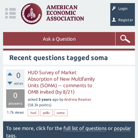
Login
Register
Ask a Question
Recent questions tagged soma
HUD Survey of Market
0
Absorption of New Multifamily
votes
Units (SOMA) -- comments to
OMB invited (by 8/21)
0
asked
3 years
ago
by
Andrew Reamer
answers
(
58.3k
points)
1.7k
views
hud
pd&r
soma
To see more, click for the
full list of questions
or
popular
tags
.