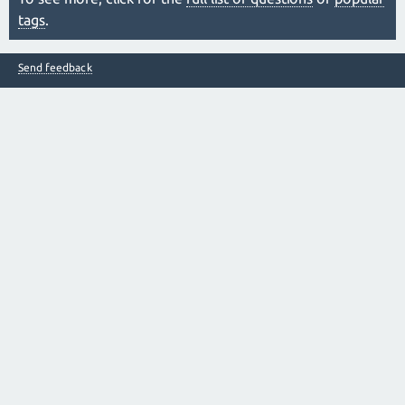
tags
.
Send feedback