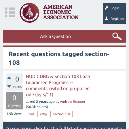
Login
Register
Ask a Question
Recent questions tagged section-
108
HUD CDBG & Section 108 Loan
0
Guarantee Programs --
votes
comments invited on proposed
rule (by 3/11)
0
asked
2 years
ago
by
Andrew Reamer
answers
(
58.3k
points)
1.9k
views
hud
cdbg
section-108
To see more, click for the
full list of questions
or
popular