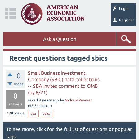
Login
Register
Ask a Question
Recent questions tagged sbics
Small Business Investment
0
Company (SBIC) data collections
votes
-- SBA invites comment to OMB
(by 8/21)
0
asked
3 years
ago
by
Andrew Reamer
answers
(
58.3k
points)
1.9k
views
sba
sbics
To see more, click for the
full list of questions
or
popular
tags
.