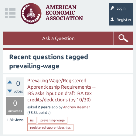
Login
Register
Ask a Question
Recent questions tagged
prevailing-wage
Prevailing Wage/Registered
0
Apprenticeship Requirements --
votes
IRS asks input on draft IRA tax
credits/deductions (by 10/30)
0
asked
2 years
ago
by
Andrew Reamer
answers
(
58.3k
points)
1.8k
views
irs
prevailing-wage
registered-apprenticeships