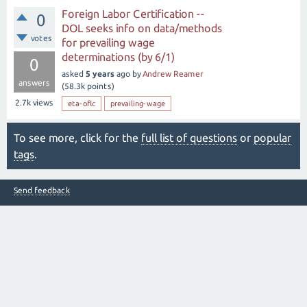
Foreign Labor Certification --
0
DOL seeks info on data/methods
votes
for prevailing wage
determinations (by 6/1)
0
asked
5 years
ago
by
Andrew Reamer
answers
(
58.3k
points)
2.7k
views
eta-oflc
prevailing-wage
To see more, click for the
full list of questions
or
popular
tags
.
Send feedback