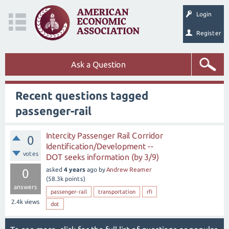
Login
Register
Ask a Question
Recent questions tagged
passenger-rail
Intercity Passenger Rail Corridor
0
Identification/Development --
votes
DOT seeks information (by 3/9)
asked
4 years
ago
by
Andrew Reamer
0
(
58.3k
points)
answers
passenger-rail
transportation
rfi
2.4k
views
dot