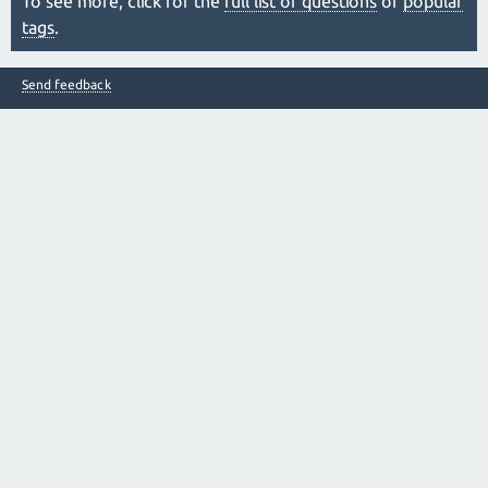
To see more, click for the
full list of questions
or
popular
tags
.
Send feedback