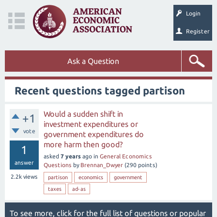
Login
Register
Ask a Question
Recent questions tagged partison
Would a sudden shift in
+1
investment expenditures or
vote
government expenditures do
more harm then good?
1
asked
7 years
ago
in
General Economics
answer
Questions
by
Brennan_Dwyer
(
290
points)
2.2k
views
partison
economics
government
taxes
ad-as
To see more, click for the
full list of questions
or
popular