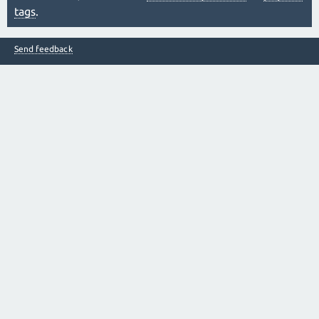
tags
.
Send feedback