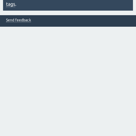
tags
.
Send feedback