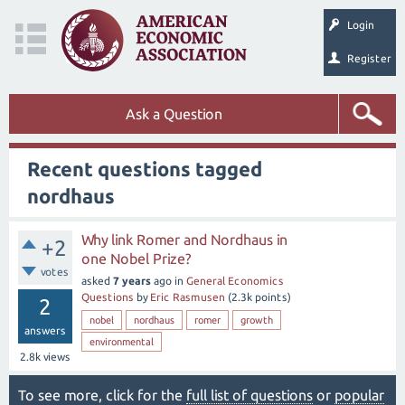
Login
Register
Ask a Question
Recent questions tagged
nordhaus
Why link Romer and Nordhaus in
+2
one Nobel Prize?
votes
asked
7 years
ago
in
General Economics
Questions
by
Eric Rasmusen
(
2.3k
points)
2
nobel
nordhaus
romer
growth
answers
environmental
2.8k
views
To see more, click for the
full list of questions
or
popular