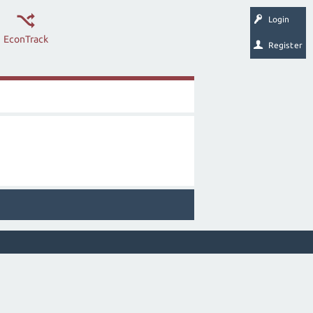
Login
EconTrack
Register