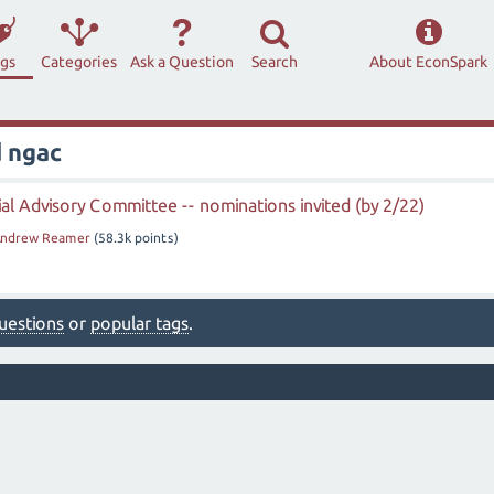
ags
Categories
Ask a Question
Search
About EconSpark
 ngac
al Advisory Committee -- nominations invited (by 2/22)
ndrew Reamer
(
58.3k
points)
 questions
or
popular tags
.