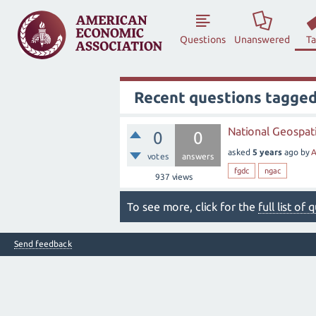
Questions
Unanswered
T
Recent questions tagged
National Geospati
0
0
asked
5 years
ago
by
A
votes
answers
fgdc
ngac
937
views
To see more, click for the
full list of
Send feedback