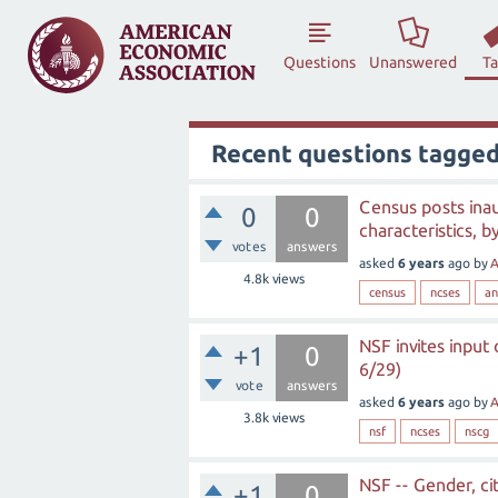
Questions
Unanswered
T
Recent questions tagged
Census posts ina
0
0
characteristics, b
votes
answers
asked
6 years
ago
by
A
4.8k
views
census
ncses
an
NSF invites input
+1
0
6/29)
vote
answers
asked
6 years
ago
by
A
3.8k
views
nsf
ncses
nscg
NSF -- Gender, ci
+1
0