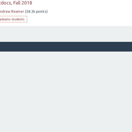
docs, Fall 2018
ndrew Reamer
(
58.3k
points)
aduate-students