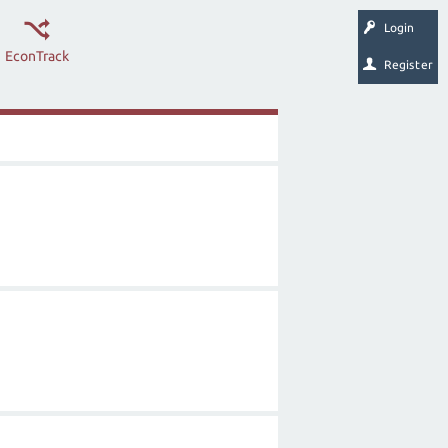
Login
EconTrack
Register