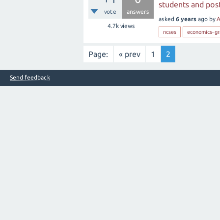
students and post
vote
answers
asked
6 years
ago
by
A
4.7k
views
ncses
economics-gr
Page:
« prev
1
2
Send feedback