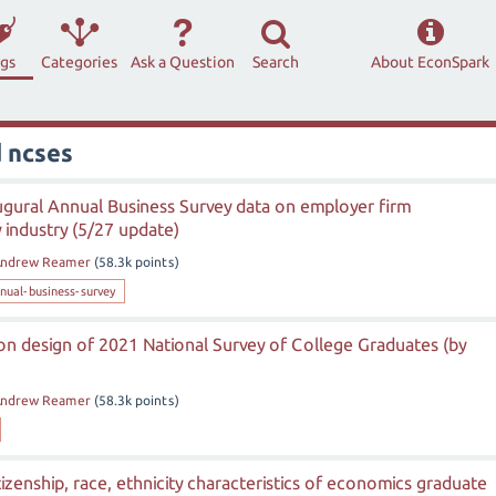
ags
Categories
Ask a Question
Search
About EconSpark
 ncses
ugural Annual Business Survey data on employer firm
y industry (5/27 update)
ndrew Reamer
(
58.3k
points)
nual-business-survey
 on design of 2021 National Survey of College Graduates (by
ndrew Reamer
(
58.3k
points)
tizenship, race, ethnicity characteristics of economics graduate