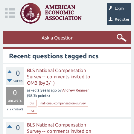
Login
Register
Ask a Question
Recent questions tagged ncs
BLS National Compensation
0
Survey -- comments invited to
votes
OMB (by 3/1)
asked
2 years
ago
by
Andrew Reamer
0
(
58.3k
points)
answers
bls
national-compensation-survey
7.7k
views
ncs
BLS National Compensation
0
Survey -- comments invited on