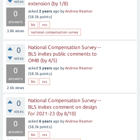
votes
extension (by 1/8)
asked
2 years
ago
by
Andrew Reamer
0
(
58.3k
points)
answers
bls
ncs
3.8k
views
national-compensation-survey
National Compensation Survey --
0
BLS invites public comments to
votes
OMB (by 4/5)
asked
5 years
ago
by
Andrew Reamer
0
(
58.3k
points)
answers
bls
ncs
2.6k
views
National Compensation Survey --
0
BLS invites comment on design
votes
for 2021-23 (by 8/10)
asked
6 years
ago
by
Andrew Reamer
0
(
58.3k
points)
answers
bls
ncs