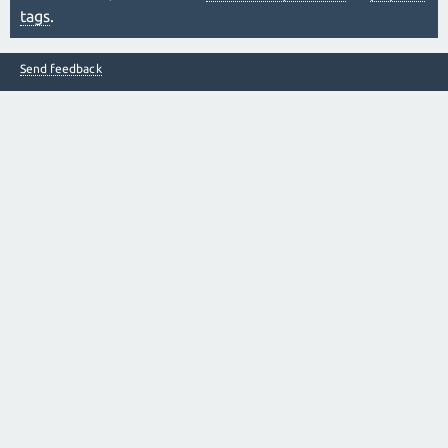
tags
.
Send feedback