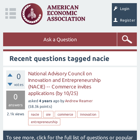
Login
Register
Ask a Question
Recent questions tagged nacie
National Advisory Council on
0
Innovation and Entrepreneurship
votes
(NACIE) -- Commerce invites
applications (by 10/25)
0
asked
4 years
ago
by
Andrew Reamer
answers
(
58.3k
points)
2.1k
views
nacie
oie
commerce
innovation
entrepreneurship
To see more, click for the
full list of questions
or
popular