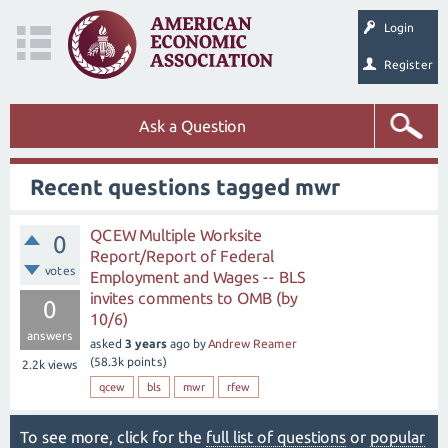
Login
Register
Ask a Question
Recent questions tagged mwr
QCEW Multiple Worksite
0
Report/Report of Federal
votes
Employment and Wages -- BLS
invites comments to OMB (by
0
10/6)
answers
asked
3 years
ago
by
Andrew Reamer
(
58.3k
points)
2.2k
views
qcew
bls
mwr
rfew
To see more, click for the
full list of questions
or
popular