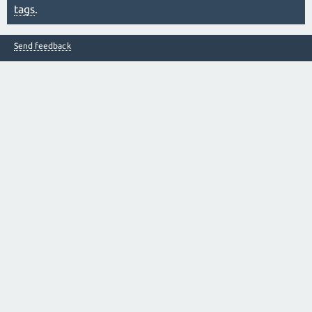
tags
.
Send feedback