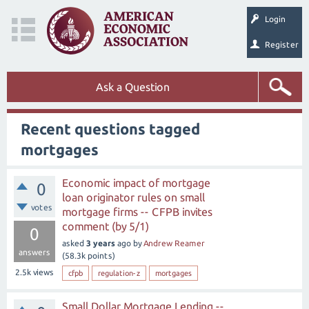
Login
Register
Ask a Question
Recent questions tagged
mortgages
Economic impact of mortgage
0
loan originator rules on small
votes
mortgage firms -- CFPB invites
comment (by 5/1)
0
asked
3 years
ago
by
Andrew Reamer
answers
(
58.3k
points)
2.5k
views
cfpb
regulation-z
mortgages
Small Dollar Mortgage Lending --