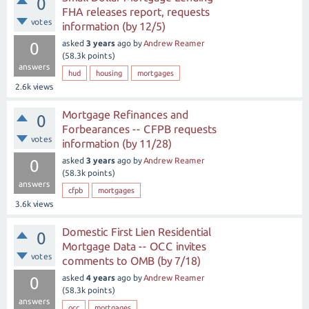
0
FHA releases report, requests
votes
information (by 12/5)
asked
3 years
ago
by
Andrew Reamer
0
(
58.3k
points)
answers
hud
housing
mortgages
2.6k
views
Mortgage Refinances and
0
Forbearances -- CFPB requests
votes
information (by 11/28)
asked
3 years
ago
by
Andrew Reamer
0
(
58.3k
points)
answers
cfpb
mortgages
3.6k
views
Domestic First Lien Residential
0
Mortgage Data -- OCC invites
votes
comments to OMB (by 7/18)
asked
4 years
ago
by
Andrew Reamer
0
(
58.3k
points)
answers
occ
mortgages